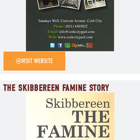
VISIT WEBSITE
THE SKIBBEREEN FAMINE STORY