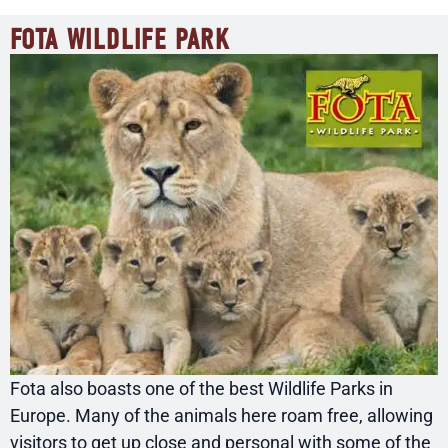
FOTA WILDLIFE PARK
Fota also boasts one of the best Wildlife Parks in
Europe. Many of the animals here roam free, allowing
visitors to get up close and personal with some of the