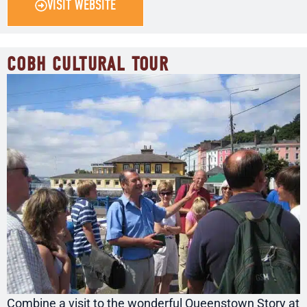
VISIT WEBSITE
COBH CULTURAL TOUR
Combine a visit to the wonderful Queenstown Story at