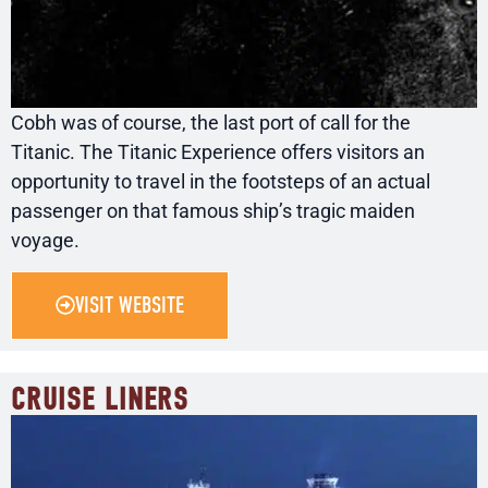
Cobh was of course, the last port of call for the
Titanic. The Titanic Experience offers visitors an
opportunity to travel in the footsteps of an actual
passenger on that famous ship’s tragic maiden
voyage.
VISIT WEBSITE
CRUISE LINERS