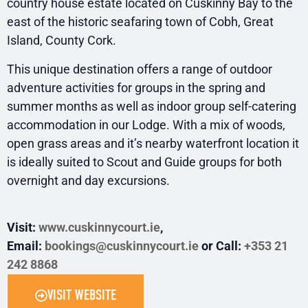
country house estate located on Cuskinny Bay to the
east of the historic seafaring town of Cobh, Great
Island, County Cork.
This unique destination offers a range of outdoor
adventure activities for groups in the spring and
summer months as well as indoor group self-catering
accommodation in our Lodge. With a mix of woods,
open grass areas and it’s nearby waterfront location it
is ideally suited to Scout and Guide groups for both
overnight and day excursions.
Visit:
www.cuskinnycourt.ie
,
Email:
bookings@cuskinnycourt.ie
or Call:
+353 21
242 8868
VISIT WEBSITE