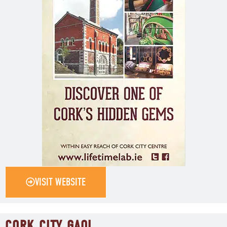
VISIT WEBSITE
CORK CITY GAOL