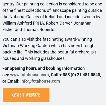
gentry. Our painting collection is considered to be one
of the finest collections of landscape painting outside
the National Gallery of Ireland and includes works by
William Ashford PRHA, Robert Carver, Jonathan
Fisher and Thomas Roberts.
You can also visit the fascinating award-winning
Victorian Working Garden which has been brought
back to life. This includes the beautiful orchard, pit
houses and working glasshouses.
For opening hours and booking information
see
www.fotahouse.com
, Call + 353 (0) 21 481 5543,
or Email:
info@fotahouse.com
VISIT WEBSITE