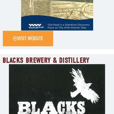
VISIT WEBSITE
BLACKS BREWERY & DISTILLERY