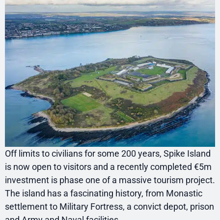
Off limits to civilians for some 200 years, Spike Island
is now open to visitors and a recently completed €5m
investment is phase one of a massive tourism project.
The island has a fascinating history, from Monastic
settlement to Military Fortress, a convict depot, prison
and Army and Naval facilities.