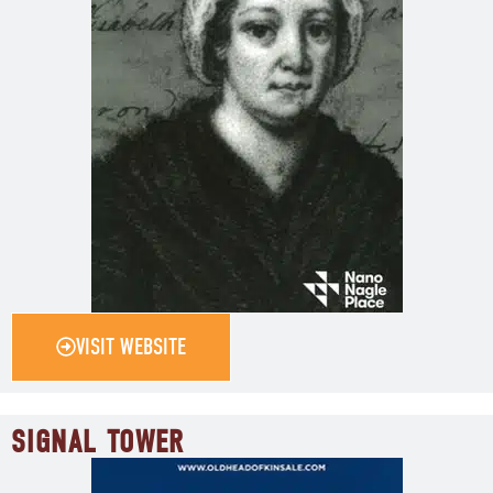
VISIT WEBSITE
SIGNAL TOWER