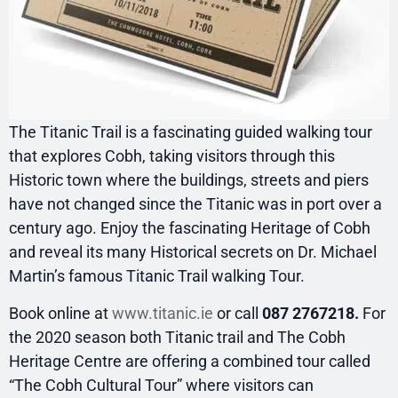
The Titanic Trail is a fascinating guided walking tour
that explores Cobh, taking visitors through this
Historic town where the buildings, streets and piers
have not changed since the Titanic was in port over a
century ago. Enjoy the fascinating Heritage of Cobh
and reveal its many Historical secrets on Dr. Michael
Martin’s famous Titanic Trail walking Tour.
Book online at
www.titanic.ie
or call
087 2767218.
For
the 2020 season both Titanic trail and The Cobh
Heritage Centre are offering a combined tour called
“The Cobh Cultural Tour” where visitors can