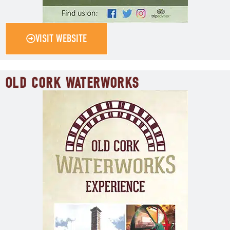
VISIT WEBSITE
OLD CORK WATERWORKS