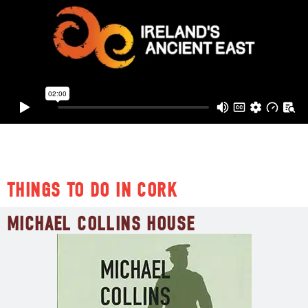
ATTRACTIONS
THINGS TO DO IN CORK
MICHAEL COLLINS HOUSE