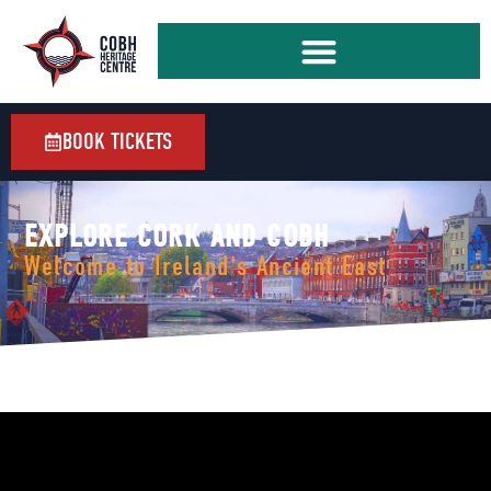
BOOK TICKETS
EXPLORE CORK AND COBH
Welcome to Ireland's Ancient East