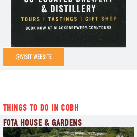
VISIT WEBSITE
THINGS TO DO IN COBH
FOTA HOUSE & GARDENS