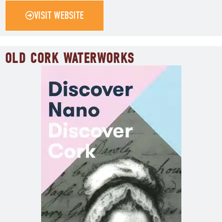
VISIT WEBSITE
OLD CORK WATERWORKS