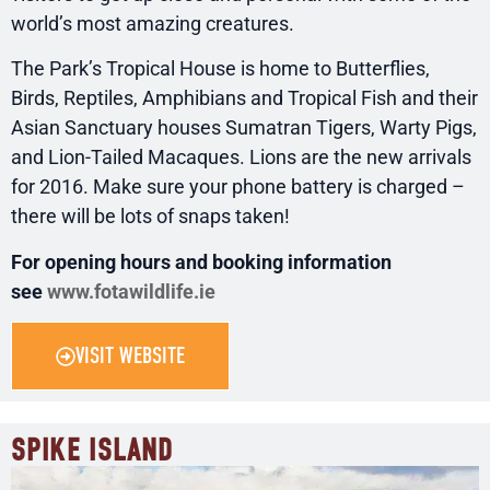
world’s most amazing creatures.
The Park’s Tropical House is home to Butterflies,
Birds, Reptiles, Amphibians and Tropical Fish and their
Asian Sanctuary houses Sumatran Tigers, Warty Pigs,
and Lion-Tailed Macaques. Lions are the new arrivals
for 2016. Make sure your phone battery is charged –
there will be lots of snaps taken!
For opening hours and booking information
see
www.fotawildlife.ie
VISIT WEBSITE
SPIKE ISLAND