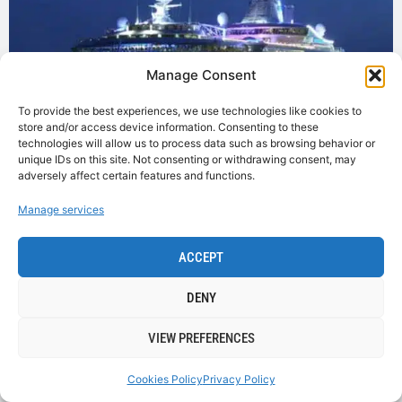
Manage Consent
To provide the best experiences, we use technologies like cookies to
store and/or access device information. Consenting to these
technologies will allow us to process data such as browsing behavior or
unique IDs on this site. Not consenting or withdrawing consent, may
adversely affect certain features and functions.
Manage services
Why not visit Cobh on a day when a great cruise liner
ACCEPT
is in port. With visits from over 60 cruise liners
annually Cobh is the place to visit . For a full up to date
DENY
list of Cruise Liners go to
www.portofcork.ie
VIEW PREFERENCES
VISIT WEBSITE
Cookies Policy
Privacy Policy