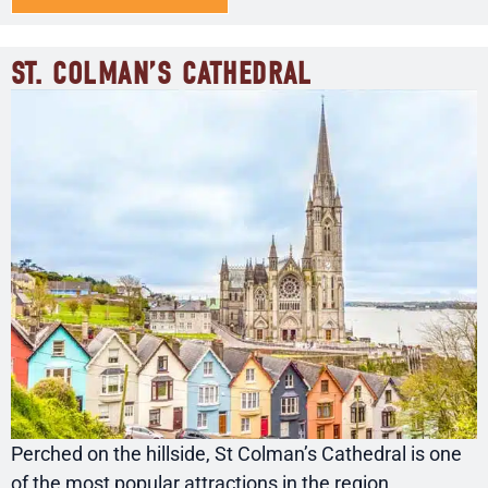
ST. COLMAN’S CATHEDRAL
Perched on the hillside, St Colman’s Cathedral is one
of the most popular attractions in the region.