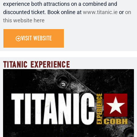
experience both attractions on a combined and
discounted ticket. Book online at
www.titanic.ie
or
on
this website here
VISIT WEBSITE
TITANIC EXPERIENCE