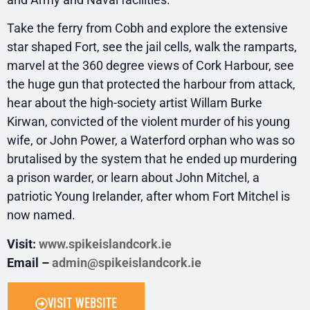
Take the ferry from Cobh and explore the extensive
star shaped Fort, see the jail cells, walk the ramparts,
marvel at the 360 degree views of Cork Harbour, see
the huge gun that protected the harbour from attack,
hear about the high-society artist Willam Burke
Kirwan, convicted of the violent murder of his young
wife, or John Power, a Waterford orphan who was so
brutalised by the system that he ended up murdering
a prison warder, or learn about John Mitchel, a
patriotic Young Irelander, after whom Fort Mitchel is
now named.
Visit:
www.spikeislandcork.ie
Email –
admin@spikeislandcork.ie
VISIT WEBSITE