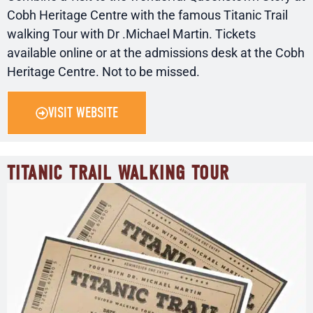
Cobh Heritage Centre with the famous Titanic Trail
walking Tour with Dr .Michael Martin. Tickets
available online or at the admissions desk at the Cobh
Heritage Centre. Not to be missed.
VISIT WEBSITE
TITANIC TRAIL WALKING TOUR