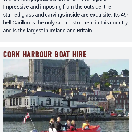
Impressive and imposing from the outside, the
stained glass and carvings inside are exquisite. Its 49-
bell Carillon is the only such instrument in this country
and is the largest in Ireland and Britain.
CORK HARBOUR BOAT HIRE