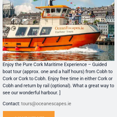
Enjoy the Pure Cork Maritime Experience – Guided
boat tour (approx. one and a half hours) from Cobh to
Cork or Cork to Cobh. Enjoy free time in either Cork or
Cobh and return by rail (optional). What a great way to
see our wonderful harbour. ]
Contact:
tours@oceanescapes.ie