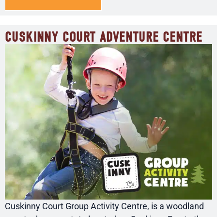
CUSKINNY COURT ADVENTURE CENTRE
Cuskinny Court Group Activity Centre, is a woodland