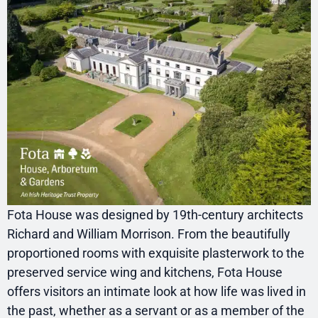
Fota House was designed by 19th-century architects
Richard and William Morrison. From the beautifully
proportioned rooms with exquisite plasterwork to the
preserved service wing and kitchens, Fota House
offers visitors an intimate look at how life was lived in
the past, whether as a servant or as a member of the