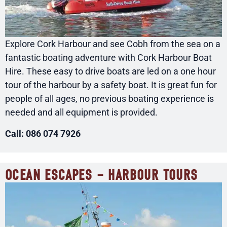
Explore Cork Harbour and see Cobh from the sea on a
fantastic boating adventure with Cork Harbour Boat
Hire. These easy to drive boats are led on a one hour
tour of the harbour by a safety boat. It is great fun for
people of all ages, no previous boating experience is
needed and all equipment is provided.
Call: 086 074 7926
OCEAN ESCAPES – HARBOUR TOURS